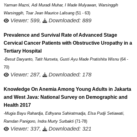
Yarman Mazni, Adi Muradi Muhar, I Made Mulyawan, Warsinggih
Warsinggih, Toar Jean Maurice Lalisang
(51 - 63)
Viewer: 599,
Downloaded: 889
Prevalence and Survival Rate of Advanced Stage
Cervical Cancer Patients with Obstructive Uropathy in a
Tertiary Hospital
-Besut Daryanto, Tatit Nurseta, Gusti Ayu Made Pratishita Wisnu
(64 -
70)
Viewer: 287,
Downloaded: 178
Knowledge On Anemia Among Young Adults in Jakarta
and West Java: National Survey on Demographic and
Health 2017
-Mugia Bayu Rahardja, Edhyana Sahiratmadja, Elsa Pudji Setiawati,
Ramdan Panigoro, Indra Murty Surbakti
(71-78)
Viewer: 337,
Downloaded: 321