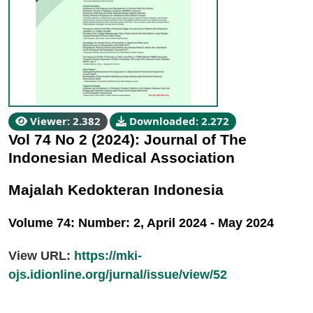
Viewer: 2.382
Downloaded: 2.272
Vol 74 No 2 (2024): Journal of The
Indonesian Medical Association
Majalah Kedokteran Indonesia
Volume 74: Number: 2, April 2024 - May 2024
View URL:
https://mki-
ojs.idionline.org/jurnal/issue/view/52