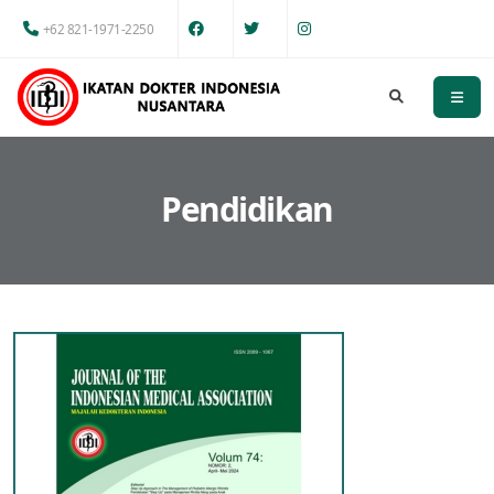
+62 821-1971-2250
Pendidikan