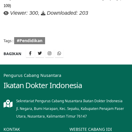
109)
Viewer: 300,
Downloaded: 203
#Pendidikan
Tags :
BAGIKAN
Pengurus Cabang Nusantara
Ikatan Dokter Indonesia
Sekretariat Pengurus Cabang Nusantara Ikatan Dokter Indonesia
Jl. Negara, Bumi Harapan, Kec. Sepaku, Kabupaten Penajam Paser
Utara, Nusantara, Kalimantan Timur 76147
KONTAK
WEBSITE CABANG IDI