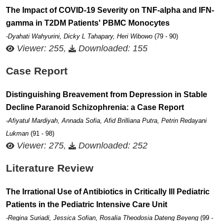
The Impact of COVID-19 Severity on TNF-alpha and IFN-
gamma in T2DM Patients' PBMC Monocytes
-Dyahati Wahyurini, Dicky L Tahapary, Heri Wibowo
(79 - 90)
Viewer: 255,
Downloaded: 155
Case Report
Distinguishing Breavement from Depression in Stable
Decline Paranoid Schizophrenia: a Case Report
-Afiyatul Mardiyah, Annada Sofia, Afid Brilliana Putra, Petrin Redayani
Lukman
(91 - 98)
Viewer: 275,
Downloaded: 252
Literature Review
The Irrational Use of Antibiotics in Critically Ill Pediatric
Patients in the Pediatric Intensive Care Unit
-Regina Suriadi, Jessica Sofian, Rosalia Theodosia Dateng Beyeng
(99 -