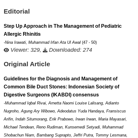
Editorial
Step Up Approach in The Management of Pediatric
Allergic Rhinitis
-Nina Irawati, Muhammad Irfan Ata Ul Awal
(47 - 50)
Viewer: 329,
Downloaded: 274
Original Article
Guidelines for the Diagnosis and Management of
Common Bile Duct Stones: Indonesian Society of
Digestive Surgeons (IKABDI) consensus
-Muhammad Iqbal Rivai, Arnetta Naomi Louise Lalisang, Adianto
Nugroho, Agung Ary Wibowo, Adeodatus Yuda Handaya, Fransiscus
Arifin, Indah Situmorang, Erik Prabowo, Irwan Irwan, Maria Mayasari,
Michael Tendean, Reno Rudiman, Kunsemedi Setyadi, Muhammad
Shobachun Niam, Bambang Suprapto, Jeffri Putra, Tommy Lesmana,