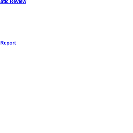
matic Review
 Report