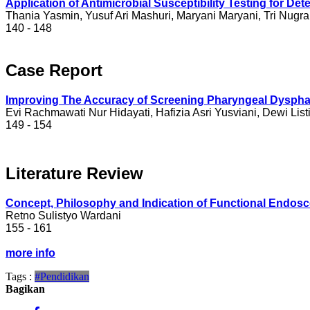
Application of Antimicrobial Susceptibility Testing for 
Thania Yasmin, Yusuf Ari Mashuri, Maryani Maryani, Tri Nugra
140 - 148
Case Report
Improving The Accuracy of Screening Pharyngeal Dysphag
Evi Rachmawati Nur Hidayati, Hafizia Asri Yusviani, Dewi List
149 - 154
Literature Review
Concept, Philosophy and Indication of Functional Endos
Retno Sulistyo Wardani
155 - 161
more info
Tags :
#Pendidikan
Bagikan