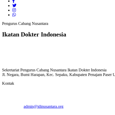
Pengurus Cabang Nusantara
Ikatan Dokter Indonesia
Sekretariat Pengurus Cabang Nusantara Ikatan Dokter Indonesia
Jl. Negara, Bumi Harapan, Kec. Sepaku, Kabupaten Penajam Paser U
Kontak
admin@idinusantara.org