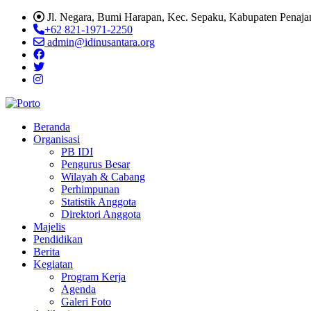
Jl. Negara, Bumi Harapan, Kec. Sepaku, Kabupaten Penaja
+62 821-1971-2250
admin@idinusantara.org
Beranda
Organisasi
PB IDI
Pengurus Besar
Wilayah & Cabang
Perhimpunan
Statistik Anggota
Direktori Anggota
Majelis
Pendidikan
Berita
Kegiatan
Program Kerja
Agenda
Galeri Foto