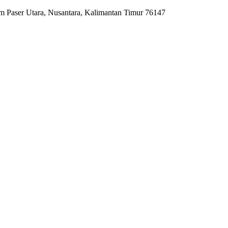
m Paser Utara, Nusantara, Kalimantan Timur 76147