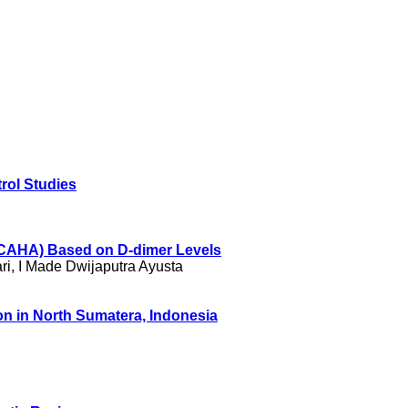
rol Studies
 (CAHA) Based on D-dimer Levels
i, I Made Dwijaputra Ayusta
on in North Sumatera, Indonesia