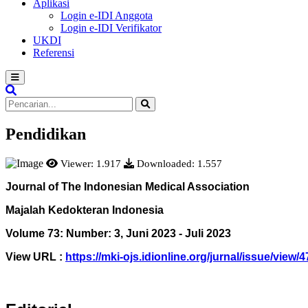
Aplikasi
Login e-IDI Anggota
Login e-IDI Verifikator
UKDI
Referensi
Pendidikan
Viewer: 1.917
Downloaded: 1.557
Journal of The Indonesian Medical Association
Majalah Kedokteran Indonesia
Volume 73: Number: 3, Juni 2023 - Juli 2023
View
URL :
https://mki-ojs.idionline.org/jurnal/issue/view/4