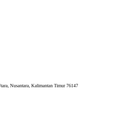
tara, Nusantara, Kalimantan Timur 76147