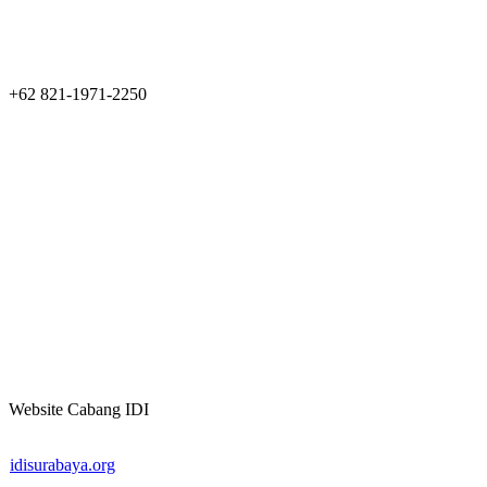
+62 821-1971-2250
Website Cabang IDI
idisurabaya.org