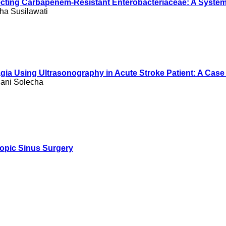
Detecting Carbapenem-Resistant Enterobacteriaceae: A Syste
ha Susilawati
ia Using Ultrasonography in Acute Stroke Patient: A Case
iani Solecha
copic Sinus Surgery