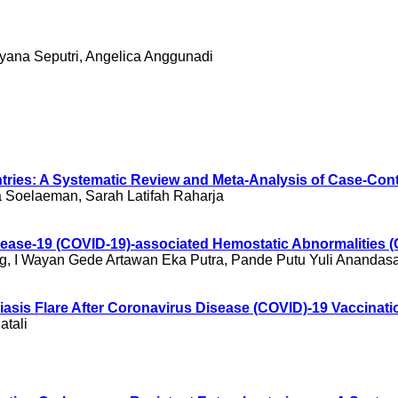
ryana Seputri, Angelica Anggunadi
untries: A Systematic Review and Meta-Analysis of Case-Cont
a Soelaeman, Sarah Latifah Raharja
Disease-19 (COVID-19)-associated Hemostatic Abnormalities
g, I Wayan Gede Artawan Eka Putra, Pande Putu Yuli Anandasar
asis Flare After Coronavirus Disease (COVID)-19 Vaccinati
atali