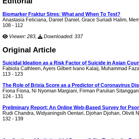
Editorial
Biomarker Fraktur Stres: What and When To Test?
Anastasia Feliciana, Daniel Daniel, Grace Suriadi Halim, Mer
108 - 112
Viewer: 283,
Downloaded: 337
Original Article
Suicidal Ideation as a Risk Factor of Suicide in Asian Co
Fabiola Cathleen, Ayers Gilbert Ivano Kalaij, Muhammad Faz
113 - 123
The Role of Brixia Score as a Predictor of Coronavirus 
Fiona Fiona, Ni Nyoman Margiani, Firman Parulian Sitanggan
124 - 131
Preliminary Report: An Online Web-Based Survey for Psori
Rudi Chandra, Widyaningsih Oentari, Djohan Djohan, Oliviti N
132 - 139